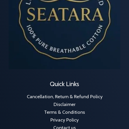
Quick Links
Cancellation, Return & Refund Policy
Disclaimer
Terms & Conditions
Privacy Policy
Contact us