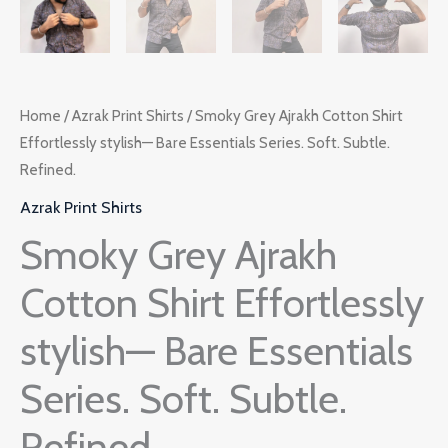
Home
/
Azrak Print Shirts
/ Smoky Grey Ajrakh Cotton Shirt
Effortlessly stylish— Bare Essentials Series. Soft. Subtle.
Refined.
Azrak Print Shirts
Smoky Grey Ajrakh
Cotton Shirt Effortlessly
stylish— Bare Essentials
Series. Soft. Subtle.
Refined.