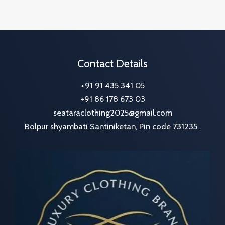
Contact Details
+91 91 435 341 05
+91 86 178 673 03
seataraclothing2025@gmail.com
Bolpur shyambati Santiniketan, Pin code 731235 .