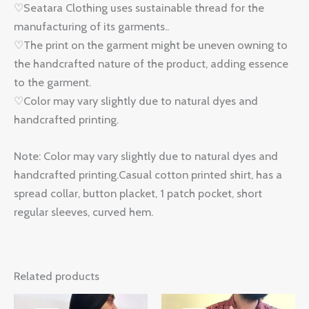
♡Seatara Clothing uses sustainable thread for the
manufacturing of its garments..
♡The print on the garment might be uneven owning to
the handcrafted nature of the product, adding essence
to the garment.
♡Color may vary slightly due to natural dyes and
handcrafted printing.
Note: Color may vary slightly due to natural dyes and
handcrafted printing.Casual cotton printed shirt, has a
spread collar, button placket, 1 patch pocket, short
regular sleeves, curved hem.
Related products
Original
Current
Original
Current