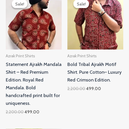
price
price
price
price
Sale!
Sale!
Sale!
Sale!
was:
is:
was:
is:
₹2,200.00.
₹499.00.
₹2,200.00.
₹499.00.
Azrak Print Shirts
Azrak Print Shirts
Statement Ajrakh Mandala
Bold Tribal Ajrakh Motif
Shirt – Red Premium
Shirt. Pure Cotton– Luxury
Edition. Royal Red
Red Crimson Edition.
Mandala. Bold
2,200.00
499.00
handcrafted print built for
uniqueness.
2,200.00
499.00