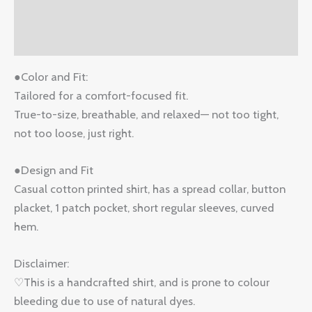
Additional information
Reviews (1)
●Color and Fit:
Tailored for a comfort-focused fit.
True-to-size, breathable, and relaxed— not too tight,
not too loose, just right.
●Design and Fit
Casual cotton printed shirt, has a spread collar, button
placket, 1 patch pocket, short regular sleeves, curved
hem.
Disclaimer:
♡This is a handcrafted shirt, and is prone to colour
bleeding due to use of natural dyes.