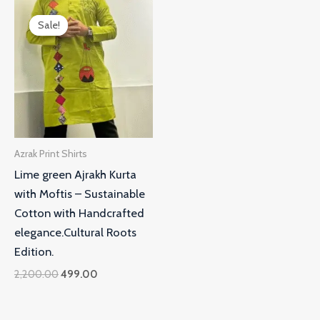
Original
Current
price
price
Sale!
Sale!
was:
is:
₹2,200.00.
₹499.00.
Azrak Print Shirts
Lime green Ajrakh Kurta
with Moftis – Sustainable
Cotton with Handcrafted
elegance.Cultural Roots
Edition.
2,200.00
499.00