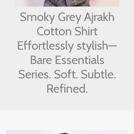
Smoky Grey Ajrakh
Cotton Shirt
Effortlessly stylish—
Bare Essentials
Series. Soft. Subtle.
Refined.
Original
Current
Smoky