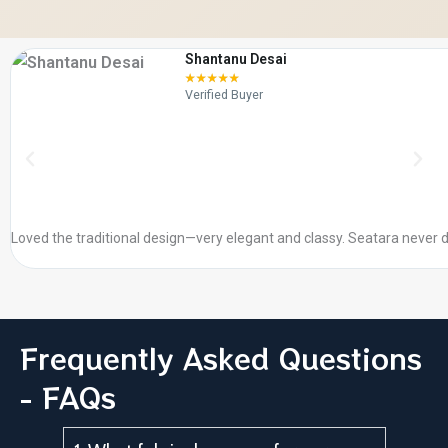
Shantanu Desai
☆
☆
☆
☆
☆
Verified Buyer
Loved the traditional design—very elegant and classy. Seatara never d
Frequently Asked Questions
- FAQs