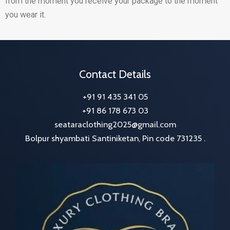
from the moment you receive your package to the moment
you wear it.
Contact Details
+91 91 435 341 05
+91 86 178 673 03
seataraclothing2025@gmail.com
Bolpur shyambati Santiniketan, Pin code 731235 .