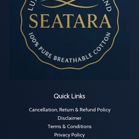
Quick Links
Cancellation, Return & Refund Policy
Disclaimer
Terms & Conditions
Privacy Policy