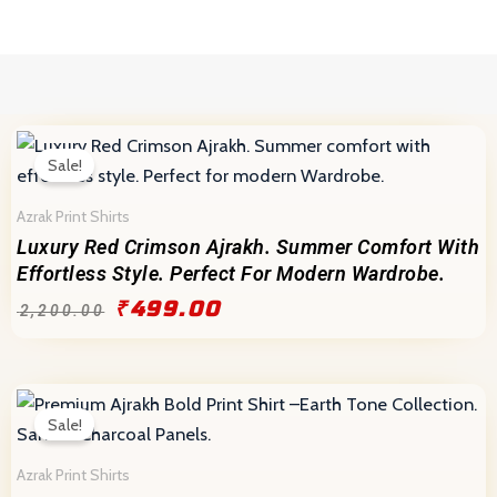
Home
Skip
to
content
Original
Current
price
price
Sale!
was:
is:
₹2,200.00.
₹499.00.
Azrak Print Shirts
Luxury Red Crimson Ajrakh. Summer Comfort With
Effortless Style. Perfect For Modern Wardrobe.
₹
499.00
₹
2,200.00
Original
Current
price
price
Sale!
was:
is:
₹2,200.00.
₹499.00.
Azrak Print Shirts