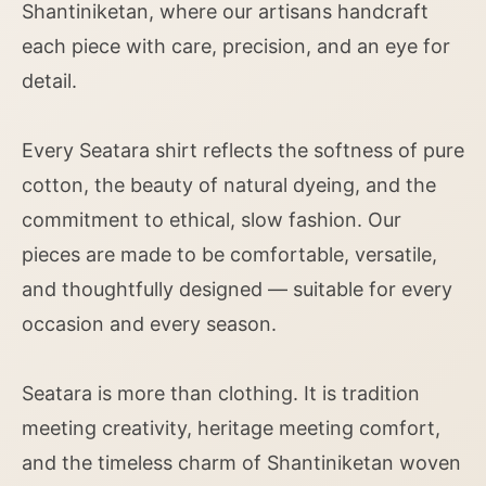
Shantiniketan, where our artisans handcraft
each piece with care, precision, and an eye for
detail.
Every Seatara shirt reflects the softness of pure
cotton, the beauty of natural dyeing, and the
commitment to ethical, slow fashion. Our
pieces are made to be comfortable, versatile,
and thoughtfully designed — suitable for every
occasion and every season.
Seatara is more than clothing. It is tradition
meeting creativity, heritage meeting comfort,
and the timeless charm of Shantiniketan woven