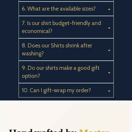
6. What are the available sizes?
7. Is our shirt budget-friendly and
economical?
8. Does our Shirts shrink after
washing?
9. Do our shirts make a good gift
option?
10. Can I gift-wrap my order?