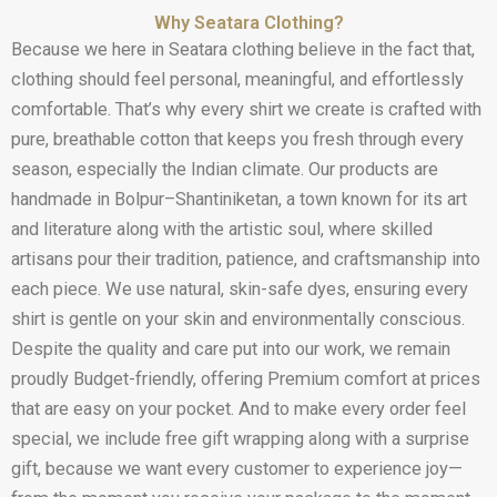
Why Seatara Clothing?
Because we here in Seatara clothing believe in the fact that,
clothing should feel personal, meaningful, and effortlessly
comfortable. That’s why every shirt we create is crafted with
pure, breathable cotton that keeps you fresh through every
season, especially the Indian climate. Our products are
handmade in Bolpur–Shantiniketan, a town known for its art
and literature along with the artistic soul, where skilled
artisans pour their tradition, patience, and craftsmanship into
each piece. We use natural, skin-safe dyes, ensuring every
shirt is gentle on your skin and environmentally conscious.
Despite the quality and care put into our work, we remain
proudly Budget-friendly, offering Premium comfort at prices
that are easy on your pocket. And to make every order feel
special, we include free gift wrapping along with a surprise
gift, because we want every customer to experience joy—