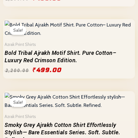
Original
Current
price
price
Sale!
was:
is:
₹2,200.00.
₹499.00.
Azrak Print Shirts
Bold Tribal Ajrakh Motif Shirt. Pure Cotton–
Luxury Red Crimson Edition.
₹
499.00
₹
2,200.00
Original
Current
price
price
Sale!
was:
is:
₹2,200.00.
₹499.00.
Azrak Print Shirts
Smoky Grey Ajrakh Cotton Shirt Effortlessly
Stylish— Bare Essentials Series. Soft. Subtle.