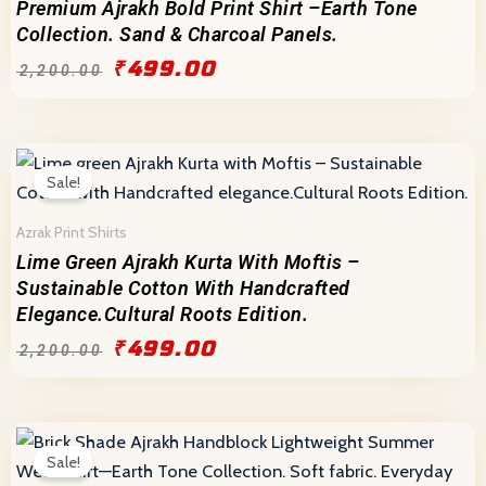
Premium Ajrakh Bold Print Shirt –Earth Tone
Collection. Sand & Charcoal Panels.
₹
499.00
₹
2,200.00
Original
Current
price
price
Sale!
was:
is:
₹2,200.00.
₹499.00.
Azrak Print Shirts
Lime Green Ajrakh Kurta With Moftis –
Sustainable Cotton With Handcrafted
Elegance.Cultural Roots Edition.
₹
499.00
₹
2,200.00
Original
Current
price
price
Sale!
was:
is: