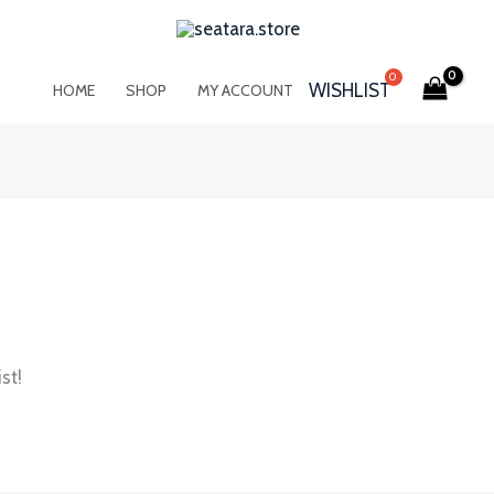
WISHLIST
HOME
SHOP
MY ACCOUNT
st!