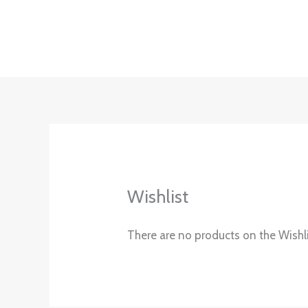
Skip
to
content
Wishlist
There are no products on the Wishli