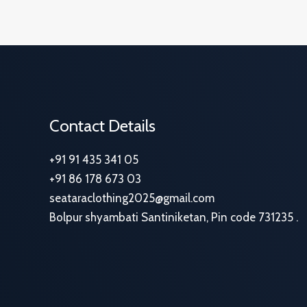
Contact Details
+91 91 435 341 05
+91 86 178 673 03
seataraclothing2025@gmail.com
Bolpur shyambati Santiniketan, Pin code 731235 .