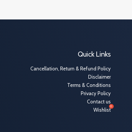
Quick Links
Cancellation, Return & Refund Policy
Disclaimer
Terms & Conditions
Privacy Policy
Contact us
Wishlist