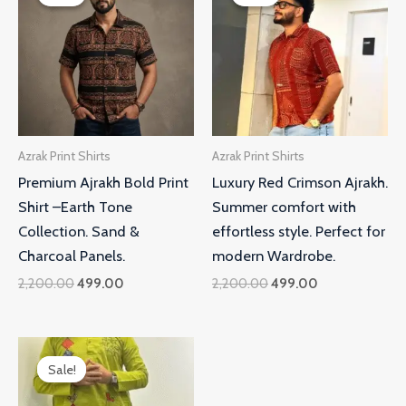
was:
is:
was:
is:
₹2,200.00.
₹499.00.
₹2,200.00.
₹499.00.
Azrak Print Shirts
Azrak Print Shirts
Premium Ajrakh Bold Print
Luxury Red Crimson Ajrakh.
Shirt –Earth Tone
Summer comfort with
Collection. Sand &
effortless style. Perfect for
Charcoal Panels.
modern Wardrobe.
2,200.00
499.00
2,200.00
499.00
Original
Current
price
price
Sale!
Sale!
was:
is:
₹2,200.00.
₹499.00.