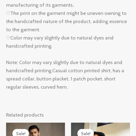
manufacturing of its garments..
♡The print on the garment might be uneven owning to
the handcrafted nature of the product, adding essence
to the garment.
♡Color may vary slightly due to natural dyes and
handcrafted printing.
Note: Color may vary slightly due to natural dyes and
handcrafted printing.Casual cotton printed shirt, has a
spread collar, button placket, 1 patch pocket, short
regular sleeves, curved hem.
Related products
Original
Current
Original
Current
price
price
price
price
Sale!
Sale!
Sale!
Sale!