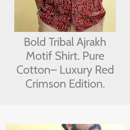
Bold Tribal Ajrakh
Motif Shirt. Pure
Cotton– Luxury Red
Crimson Edition.
Original
Current
Bold