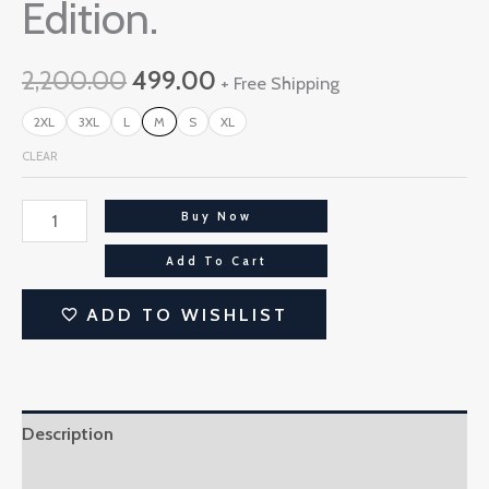
Edition.
2,200.00
499.00
+ Free Shipping
2XL
3XL
L
M
S
XL
CLEAR
Buy Now
Add To Cart
ADD TO WISHLIST
Description
Additional information