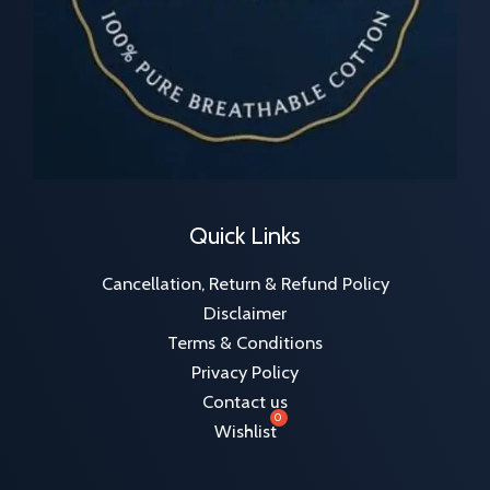
Quick Links
Cancellation, Return & Refund Policy
Disclaimer
Terms & Conditions
Privacy Policy
Contact us
Wishlist