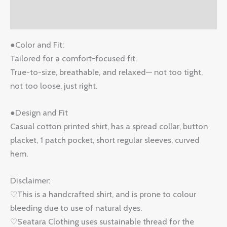
Reviews (0)
●Color and Fit:
Tailored for a comfort-focused fit.
True-to-size, breathable, and relaxed— not too tight,
not too loose, just right.
●Design and Fit
Casual cotton printed shirt, has a spread collar, button
placket, 1 patch pocket, short regular sleeves, curved
hem.
Disclaimer:
♡This is a handcrafted shirt, and is prone to colour
bleeding due to use of natural dyes.
♡Seatara Clothing uses sustainable thread for the