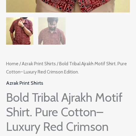
Home
/
Azrak Print Shirts
/ Bold Tribal Ajrakh Motif Shirt. Pure
Cotton– Luxury Red Crimson Edition.
Azrak Print Shirts
Bold Tribal Ajrakh Motif
Shirt. Pure Cotton–
Luxury Red Crimson