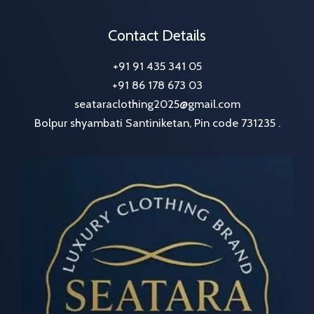
Contact Details
+91 91 435 341 05
+91 86 178 673 03
seataraclothing2025@gmail.com
Bolpur shyambati Santiniketan, Pin code 731235 .