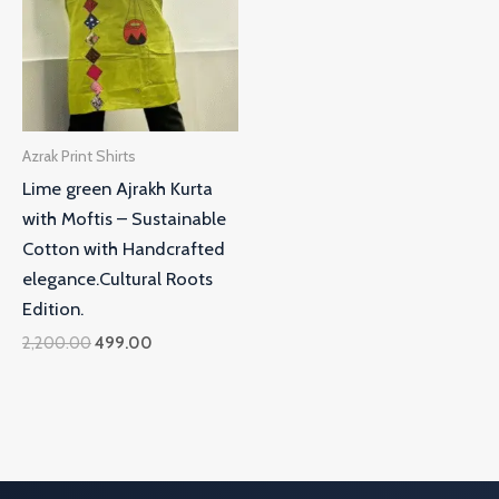
Azrak Print Shirts
Lime green Ajrakh Kurta
with Moftis – Sustainable
Cotton with Handcrafted
elegance.Cultural Roots
Edition.
2,200.00
499.00