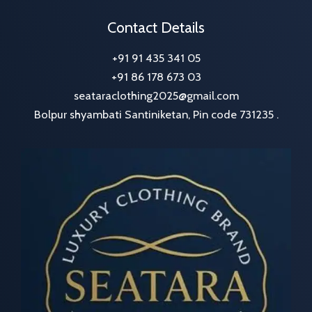
Contact Details
+91 91 435 341 05
+91 86 178 673 03
seataraclothing2025@gmail.com
Bolpur shyambati Santiniketan, Pin code 731235 .