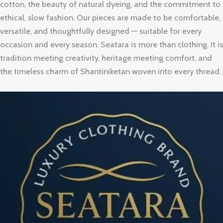
cotton, the beauty of natural dyeing, and the commitment to
ethical, slow fashion. Our pieces are made to be comfortable,
versatile, and thoughtfully designed — suitable for every
occasion and every season. Seatara is more than clothing. It is
tradition meeting creativity, heritage meeting comfort, and
the timeless charm of Shantiniketan woven into every thread.