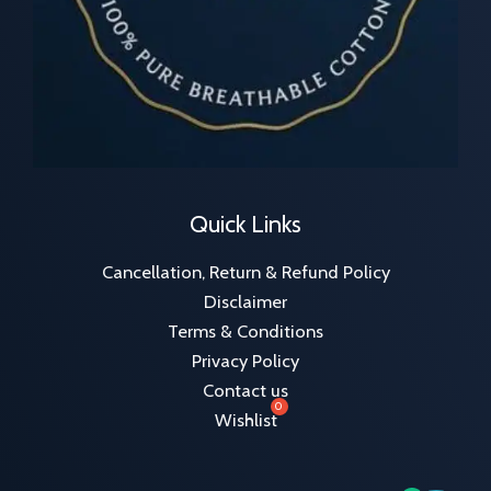
Quick Links
Cancellation, Return & Refund Policy
Disclaimer
Terms & Conditions
Privacy Policy
Contact us
Wishlist