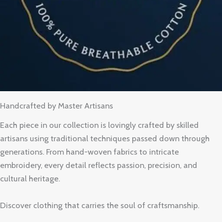
Handcrafted by Master Artisans
Each piece in our collection is lovingly crafted by skilled
artisans using traditional techniques passed down through
generations. From hand-woven fabrics to intricate
embroidery, every detail reflects passion, precision, and
cultural heritage.
Discover clothing that carries the soul of craftsmanship.