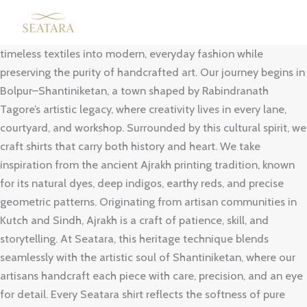
Skip
Our Brand Story
to
Seatara was born with a simple vision — to bring India’s
content
timeless textiles into modern, everyday fashion while
preserving the purity of handcrafted art. Our journey begins in
Bolpur–Shantiniketan, a town shaped by Rabindranath
Tagore’s artistic legacy, where creativity lives in every lane,
courtyard, and workshop. Surrounded by this cultural spirit, we
craft shirts that carry both history and heart. We take
inspiration from the ancient Ajrakh printing tradition, known
for its natural dyes, deep indigos, earthy reds, and precise
geometric patterns. Originating from artisan communities in
Kutch and Sindh, Ajrakh is a craft of patience, skill, and
storytelling. At Seatara, this heritage technique blends
seamlessly with the artistic soul of Shantiniketan, where our
artisans handcraft each piece with care, precision, and an eye
for detail. Every Seatara shirt reflects the softness of pure