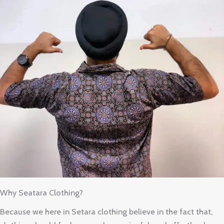
Why Seatara Clothing?
Because we here in Setara clothing believe in the fact that,