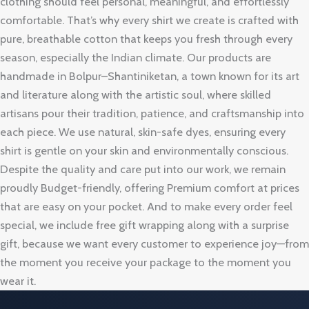
clothing should feel personal, meaningful, and effortlessly
comfortable. That’s why every shirt we create is crafted with
pure, breathable cotton that keeps you fresh through every
season, especially the Indian climate. Our products are
handmade in Bolpur–Shantiniketan, a town known for its art
and literature along with the artistic soul, where skilled
artisans pour their tradition, patience, and craftsmanship into
each piece. We use natural, skin-safe dyes, ensuring every
shirt is gentle on your skin and environmentally conscious.
Despite the quality and care put into our work, we remain
proudly Budget-friendly, offering Premium comfort at prices
that are easy on your pocket. And to make every order feel
special, we include free gift wrapping along with a surprise
gift, because we want every customer to experience joy—from
the moment you receive your package to the moment you
wear it.